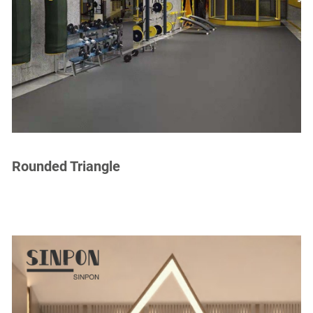
Rounded Triangle