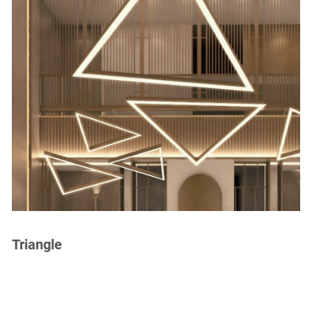
Triangle