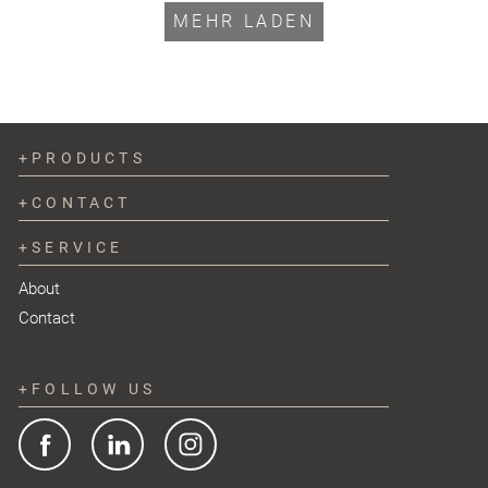
MEHR LADEN
PRODUCTS
CONTACT
SERVICE
About
Contact
FOLLOW US