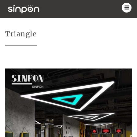
Triangle