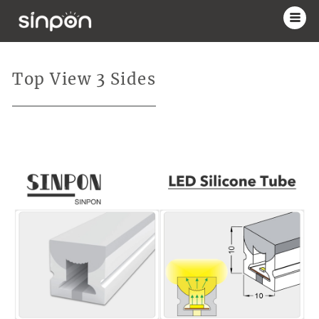
Top View 3 Sides