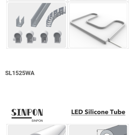
SL1525WA