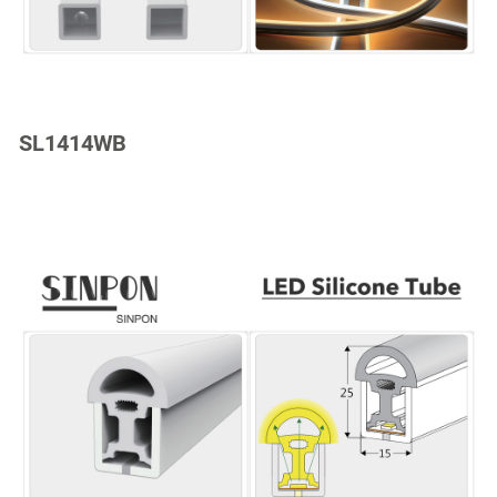
SL1414WB