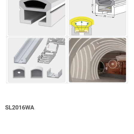
SL2016WA