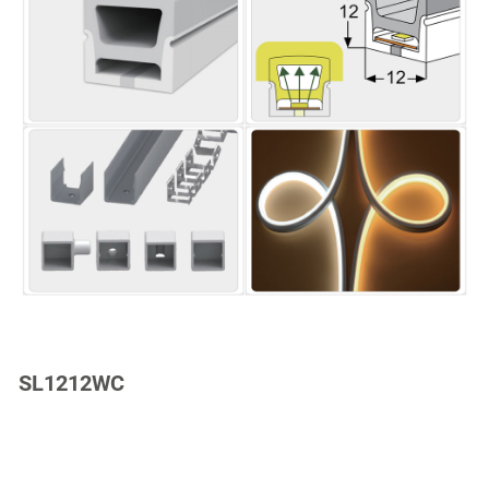
SL1212WC