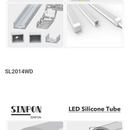
SL2014WD