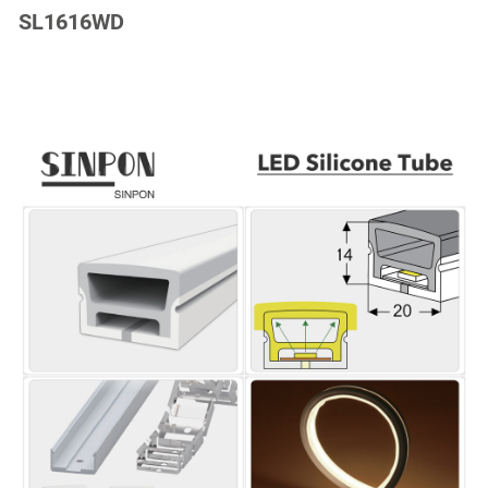
SL1616WD