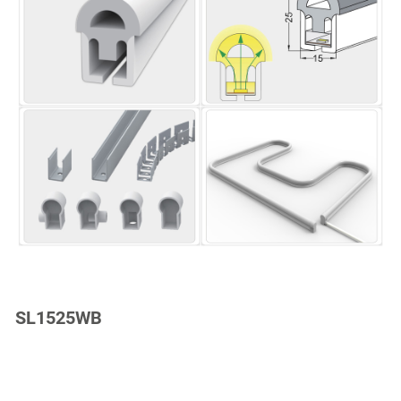
SL1525WB