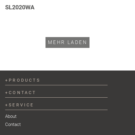
SL2020WA
MEHR LADEN
PRODUCTS
CONTACT
SERVICE
About
Contact