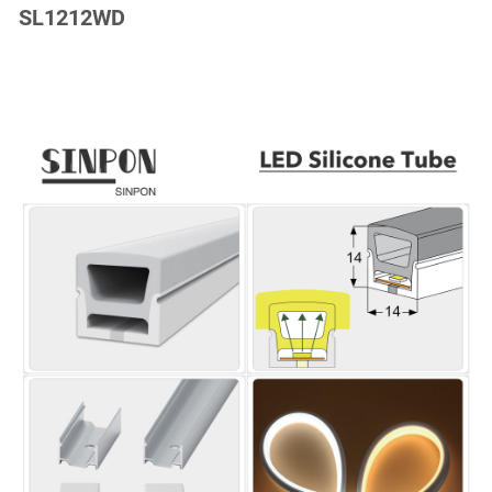
SL1212WD