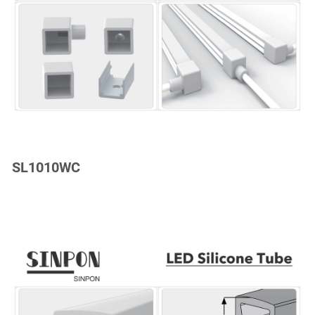
SL1010WC