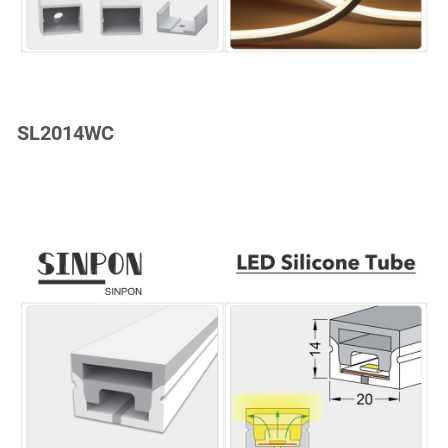
SL2014WC