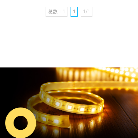
总数：1
1
1/1