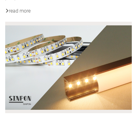
read more