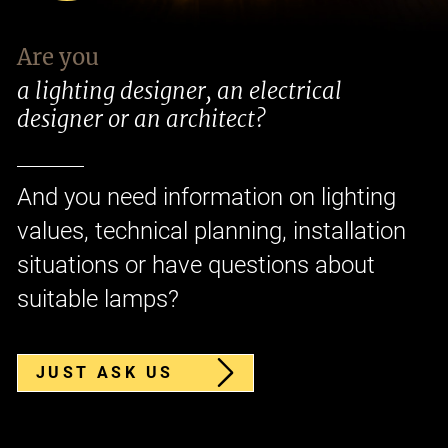
Are you
a lighting designer, an electrical
designer or an architect?
And you need information on lighting
values, technical planning, installation
situations or have questions about
suitable lamps?
JUST ASK US