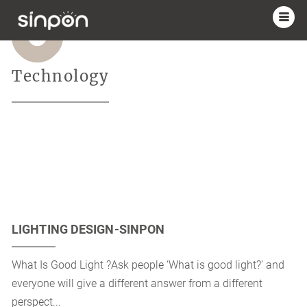
Technology
LIGHTING DESIGN-SINPON
What Is Good Light ?Ask people ‘What is good light?’ and
everyone will give a different answer from a different
perspect...