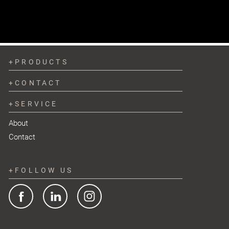
PRODUCTS
CONTACT
SERVICE
About
Contact
FOLLOW US